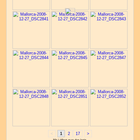
<
1
2
17
>