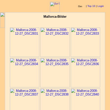
|
Top 10
|
Login
Mallorca-Bilder